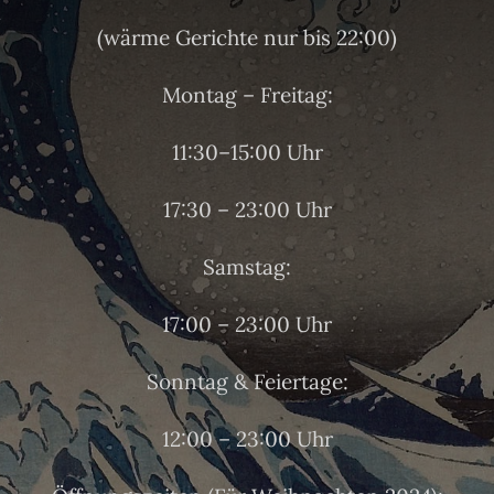
(wärme Gerichte nur bis 22:00)
Montag – Freitag:
11:30–15:00 Uhr
17:30 – 23:00 Uhr
Samstag:
17:00 – 23:00 Uhr
Sonntag & Feiertage:
12:00 – 23:00 Uhr