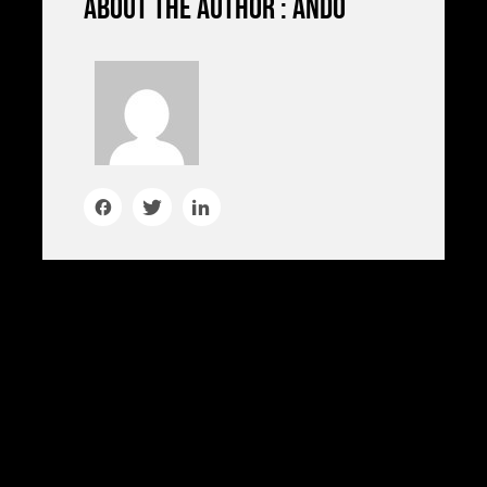
About the author : ando
HAC TELLUS, FELIS RISUS AT
mattis
mattis. Eget euismod semper eget tortor,
donec amet, blandit. Tristique facilisi
faucibus elementum feugiat in nam in
feugiat. Ipsum odio etiam duis facilisis