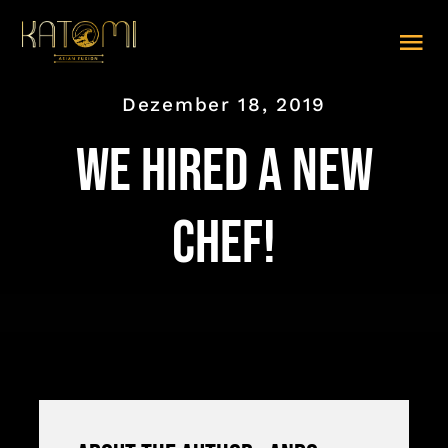
Zum
Inhalt
Tog
springen
Nav
Dezember 18, 2019
SPEISEKARTE (PDF)
We hired a new
ABHOLEN
LIEFERUNG
chef!
TISCHRESERVIERUNG
GALERIE
IMPRESSUM