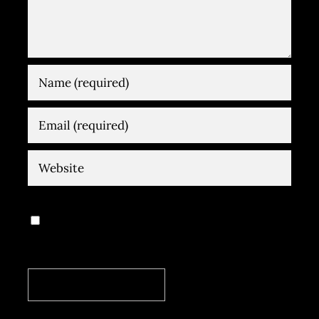
Save my name, email, and website in
this browser for the next time I comment.