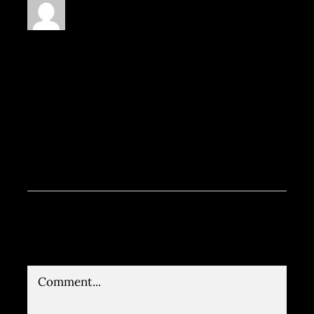
Praesent sapien massa, convallis
a pellentesque nec, egestas non
nisi. Lorem ipsum dolor sit amet,
consectetur adipiscing elit.
Vivamus magna justo, lacinia eget
consectetur sed, convallis at
tellus.
Leave A Comment
Comment