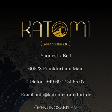
Saonestraße 1
60528 Frankfurt am Main
Telefon: +49 69 17 51 65 07
Email: info@katomi-frankfurt.de
ÖFFNUNGSZEITEN: