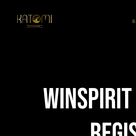
Zum
Inhalt
S
springen
WinSpirit
Regi