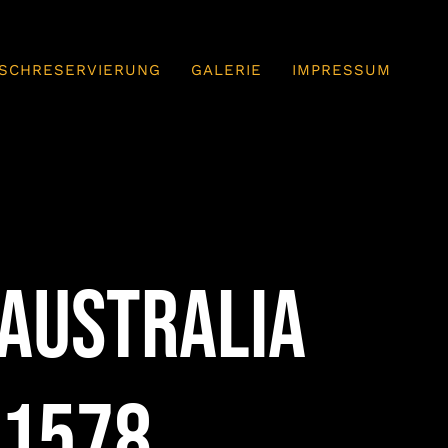
ISCHRESERVIERUNG
GALERIE
IMPRESSUM
 Australia
.1578