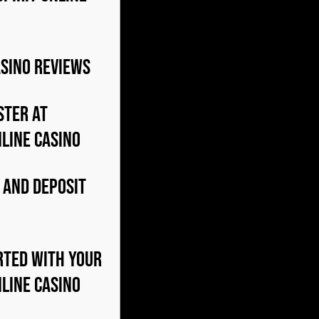
asino Reviews
ster at
nline Casino
n and Deposit
rted with Your
nline Casino