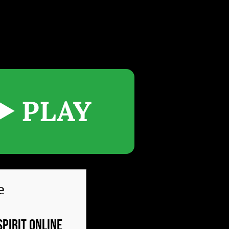
ation Guide
▶️ PLAY
е
Spirit Online