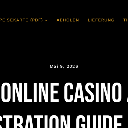
PEISEKARTE (PDF)
ABHOLEN
LIEFERUNG
T
Mai 9, 2026
 Online Casino
stration Guide