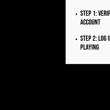
Step 1: Veri
Account
Step 2: Log 
Playing
Are you ready to exp
Australia? Look no f
premier gaming desti
gaming experience. W
wide range of games