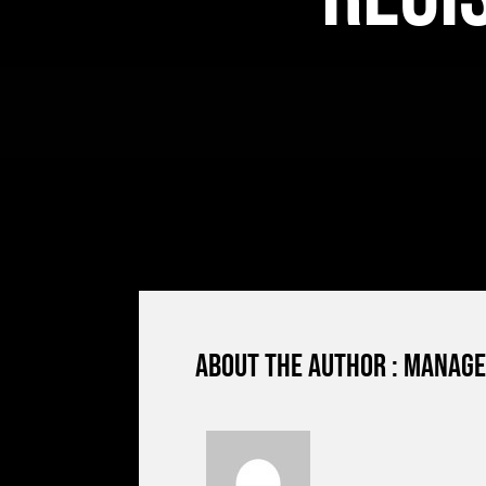
About the author : manag