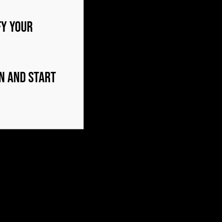
fy Your
In and Start
erience the thrill of online gaming in
urther than WinSpirit Online Casino, a
nation that offers an unparalleled
ith its user-friendly interface and
, WinSpirit has become a favorite