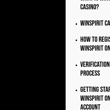
Casino?
WinSpirit C
How to Regi
WinSpirit O
Verificatio
Process
Getting Sta
WinSpirit O
Account