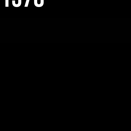
it Online
Australia –