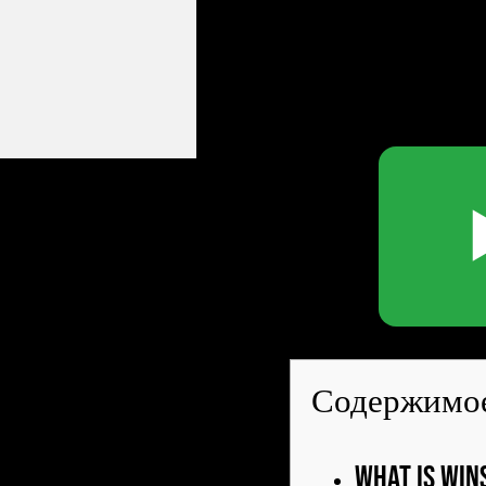
Registr
Содержимо
What is Win