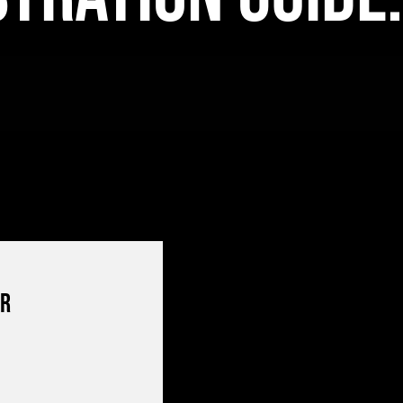
WinSpir
er
Casino 