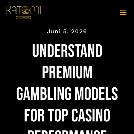
Zum
Inhalt
Tog
springen
Nav
Juni 5, 2026
SPEISEKARTE (PDF)
Understand
ABHOLEN
LIEFERUNG
premium
TISCHRESERVIERUNG
gambling models
GALERIE
for top casino
IMPRESSUM