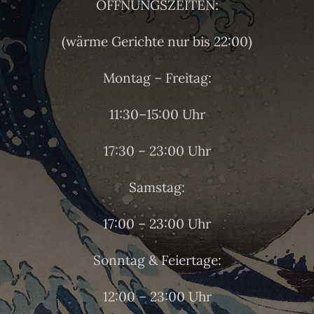
ÖFFNUNGSZEITEN:
(wärme Gerichte nur bis 22:00)
Montag – Freitag:
11:30–15:00 Uhr
17:30 – 23:00 Uhr
Samstag:
17:00 – 23:00 Uhr
Sonntag & Feiertage:
12:00 – 23:00 Uhr