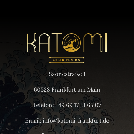
Saonestraße 1
60528 Frankfurt am Main
Telefon: +49 69 17 51 65 07
Email: info@katomi-frankfurt.de