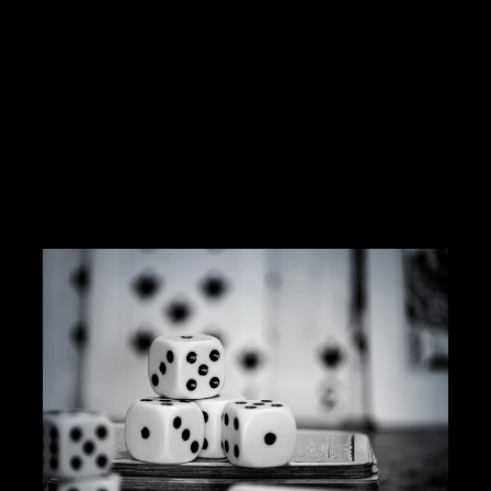
sensitive payment information to third
parties, contributing to a safer online
gambling environment. For Australian
players, this familiar and secure payment
method offers a level of trust that
enhances the overall enjoyment of online
pokies.