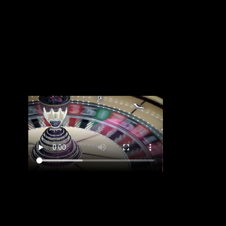
from slower, more traditional payment
methods. This technology allows players
to link their bank accounts directly to a
unique identifier, making online gambling
with real money more efficient and
accessible than ever before.
The convenience of PayID cannot be
overstated. Players no longer need to
worry about lengthy processing times or