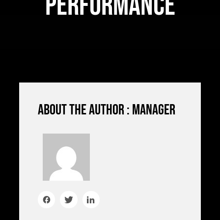
performance
About the author : manager