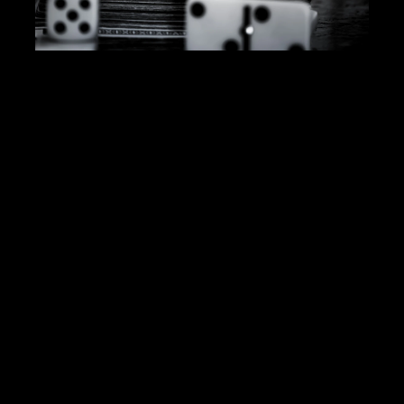
Experience Premium Gambling with
PayID at Leading Australian Casinos
For Australian players seeking a superior
online gambling experience, focusing on
casinos that integrate PayID is a wise
strategy. These platforms are at the
forefront of providing fast, secure, and
convenient transactions, allowing players
to fully immerse themselves in their
favorite pokies. By choosing a top-rated