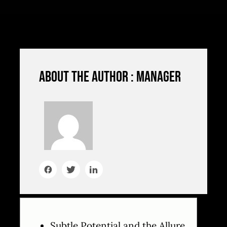
About the author : manager
Subtle Potential and the Allure