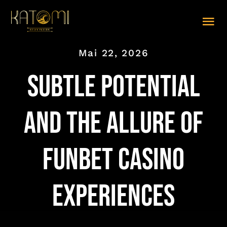
Zum
Inhalt
Tog
springen
Nav
Mai 22, 2026
SPEISEKARTE (PDF)
Subtle Potential
ABHOLEN
LIEFERUNG
and the Allure of
TISCHRESERVIERUNG
funbet casino
GALERIE
Experiences
IMPRESSUM