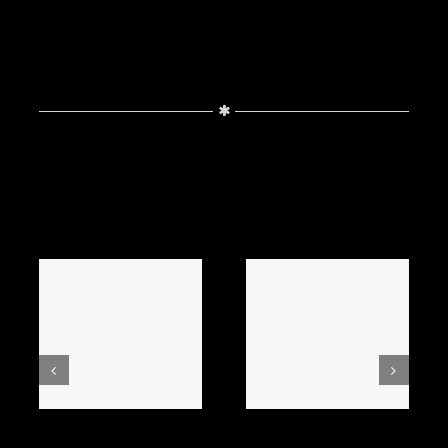
compatibility with prevailing standards
since delivering better outlook premier
qualitative platforms.
Related Posts
Spielmöglichkeiten_inklusive_beste_onl
Oshidhona_shokulu