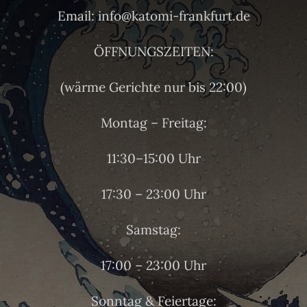
Email: info@katomi-frankfurt.de
ÖFFNUNGSZEITEN:
(wärme Gerichte nur bis 22:00)
Montag – Freitag:
11:30–15:00 Uhr
17:30 – 23:00 Uhr
Samstag:
17:00 – 23:00 Uhr
Sonntag & Feiertage: