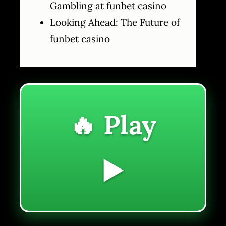
Gambling at funbet casino
Looking Ahead: The Future of
funbet casino
🔥 Play
▶️