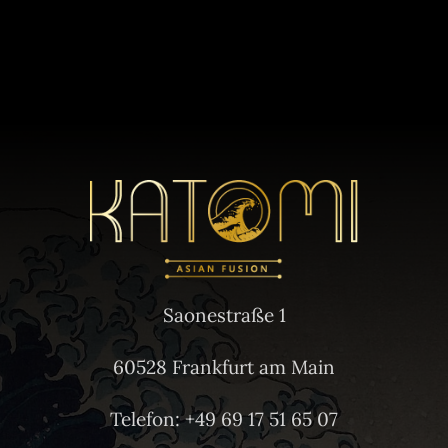
Juli 21st, 2026
Juli 21st, 2026
Saonestraße 1
60528 Frankfurt am Main
Telefon: +49 69 17 51 65 07