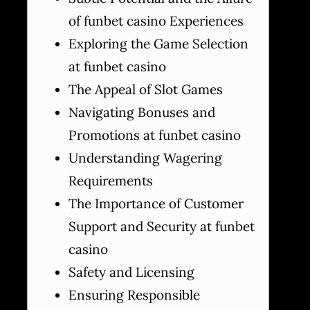
of funbet casino Experiences
Exploring the Game Selection
at funbet casino
The Appeal of Slot Games
Navigating Bonuses and
Promotions at funbet casino
Understanding Wagering
Requirements
The Importance of Customer
Support and Security at funbet
casino
Safety and Licensing
Ensuring Responsible