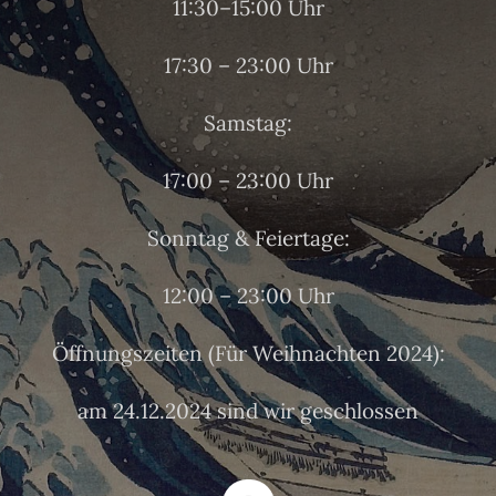
11:30–15:00 Uhr
17:30 – 23:00 Uhr
Samstag:
17:00 – 23:00 Uhr
Sonntag & Feiertage:
12:00 – 23:00 Uhr
Öffnungszeiten (Für Weihnachten 2024):
am 24.12.2024 sind wir geschlossen