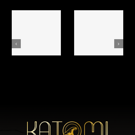
Spielmöglichkeiten_inklusive_beste_onl
Oshidhona_shokulu
Juli 21st, 2026
Juli 21st, 2026