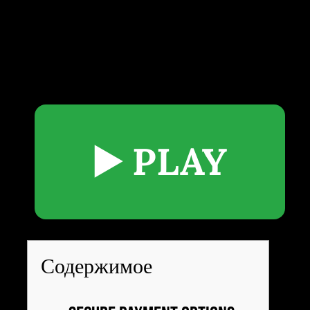
options in online
gaming
▶️ PLAY
Содержимое