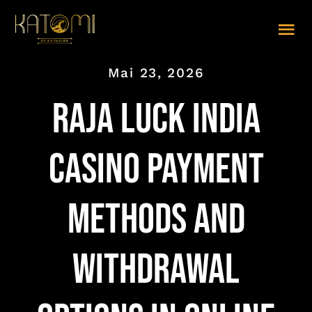
Zum
Inhalt
Tog
springen
Nav
Mai 23, 2026
SPEISEKARTE (PDF)
Raja Luck India
ABHOLEN
LIEFERUNG
casino Payment
TISCHRESERVIERUNG
methods and
GALERIE
withdrawal
IMPRESSUM