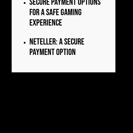
Secure Payment Options
for a Safe Gaming
Experience
Neteller: A Secure
Payment Option
Are you ready to experience the thrill of
online gaming with Raja Luck? As a popular
online casino, Raja Luck offers a wide range
of games, including slots, table games, and
live dealer games. But before you start
playing, it’s essential to understand the