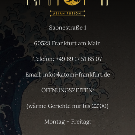
Saonestraße 1
60528 Frankfurt am Main
Telefon: +49 69 17 51 65 07
Email: info@katomi-frankfurt.de
ÖFFNUNGSZEITEN:
(wärme Gerichte nur bis 22:00)
Montag – Freitag: