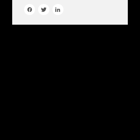
Raja Luck India
casino – Payment
methods and
withdrawal