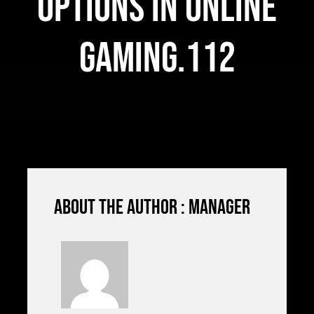
options in online
gaming.112
About the author : manager