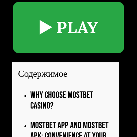
▶️ PLAY
Содержимое
Why Choose Mostbet
Casino?
Mostbet App and Mostbet
APK: Convenience at Your