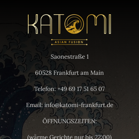
Saonestraße 1
60528 Frankfurt am Main
Telefon: +49 69 17 51 65 07
Email: info@katomi-frankfurt.de
ÖFFNUNGSZEITEN:
(wärme Gerichte nur bis 22:00)