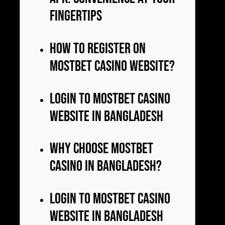
Fingertips
How to Register on
Mostbet Casino Website?
Login to Mostbet Casino
Website in Bangladesh
Why Choose Mostbet
Casino in Bangladesh?
Login to Mostbet Casino
Website in Bangladesh