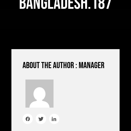
Bangladesh.187
About the author : manager