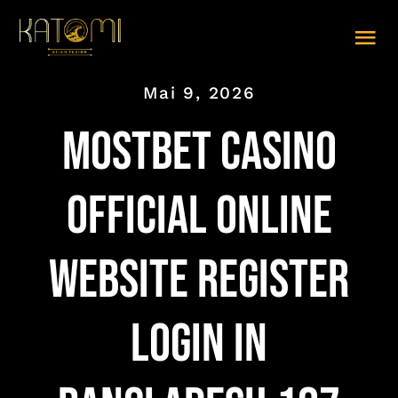
Zum
Inhalt
Tog
springen
Nav
Mai 9, 2026
SPEISEKARTE (PDF)
Mostbet Casino
ABHOLEN
LIEFERUNG
Official Online
TISCHRESERVIERUNG
Website Register
GALERIE
Login in
IMPRESSUM