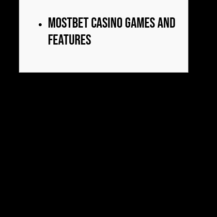
Mostbet Casino Games and
Features
Are you ready to experience the thrill of
online gaming? Look no further than
Mostbet, the official online casino website
for Bangladesh. With a wide range of
games, exciting promotions, and a user-
friendly interface, Mostbet is the perfect
destination for anyone looking to have a
great time online.