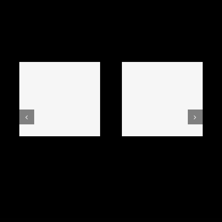
Related Posts
Spielmöglichkeiten_inklusive_beste_onl
Oshidhona_shokulu
Juli 21st, 2026
Juli 21st, 2026