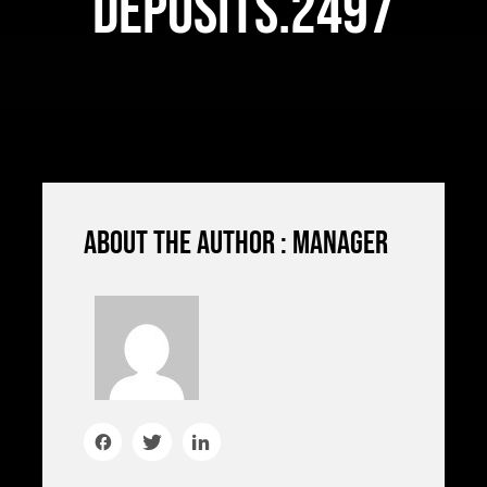
deposits.2497
About the author : manager