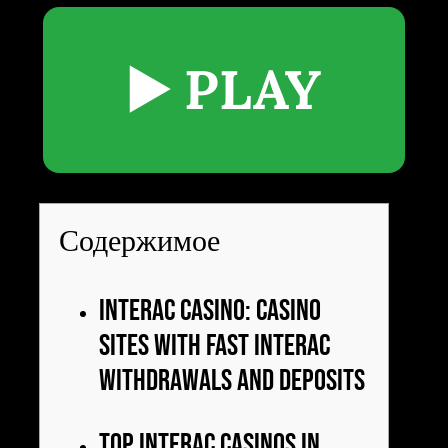
▶️ PLAY
Содержимое
Interac Casino: Casino
Sites with Fast Interac
Withdrawals and Deposits
Top Interac Casinos in