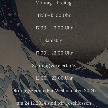
Montag – Freitag:
11:30–15:00 Uhr
17:30 – 23:00 Uhr
Samstag:
17:00 – 23:00 Uhr
Sonntag & Feiertage:
12:00 – 23:00 Uhr
Öffnungszeiten (Für Weihnachten 2024):
am 24.12.2024 sind wir geschlossen