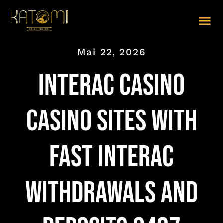
Zum
Inhalt
Tog
springen
Nav
Mai 22, 2026
SPEISEKARTE (PDF)
Interac casino
ABHOLEN
LIEFERUNG
Casino sites with
TISCHRESERVIERUNG
fast Interac
GALERIE
withdrawals and
IMPRESSUM