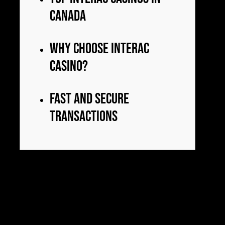
Canada
Why Choose Interac
Casino?
Fast and Secure
Transactions
If you’re a Canadian online gambler,
you’re likely familiar with Interac, a
popular e-wallet service that allows for
fast and secure transactions. But did you