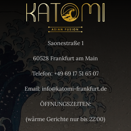
Saonestraße 1
60528 Frankfurt am Main
Telefon: +49 69 17 51 65 07
Email: info@katomi-frankfurt.de
ÖFFNUNGSZEITEN:
(wärme Gerichte nur bis 22:00)