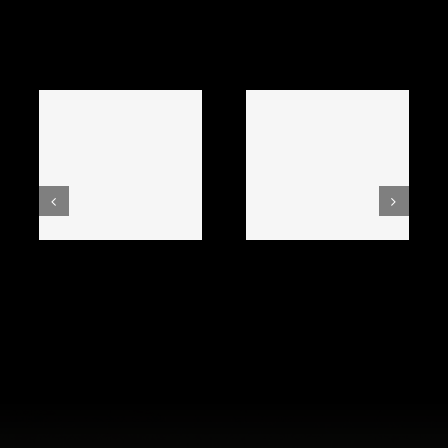
Related Posts
Spielmöglichkeiten_inklusive_beste_onl
Oshidhona_shokulu
Juli 21st, 2026
Juli 21st, 2026