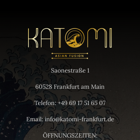
Saonestraße 1
60528 Frankfurt am Main
Telefon: +49 69 17 51 65 07
Email: info@katomi-frankfurt.de
ÖFFNUNGSZEITEN: