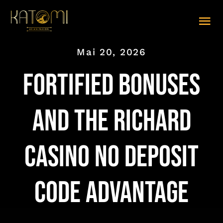
Zum
Inhalt
Tog
springen
Nav
Mai 20, 2026
SPEISEKARTE (PDF)
Fortified Bonuses
ABHOLEN
LIEFERUNG
and the richard
TISCHRESERVIERUNG
casino no deposit
GALERIE
code Advantage
IMPRESSUM