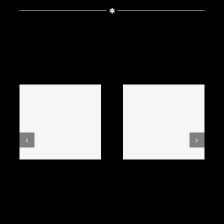
Related Posts
Spielmöglichkeiten_inklusive_beste_onl
Oshidhona_shokulu
Juli 21st, 2026
Juli 21st, 2026