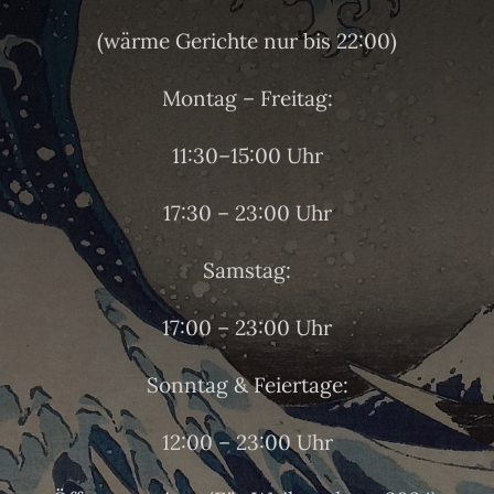
(wärme Gerichte nur bis 22:00)
Montag – Freitag:
11:30–15:00 Uhr
17:30 – 23:00 Uhr
Samstag:
17:00 – 23:00 Uhr
Sonntag & Feiertage:
12:00 – 23:00 Uhr