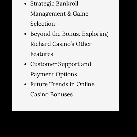
Strategic Bankroll
Management & Game
Selection
Beyond the Bonus: Exploring
Richard Casino’s Other
Features
Customer Support and
Payment Options
Future Trends in Online
Casino Bonuses
Fortified Bonuses