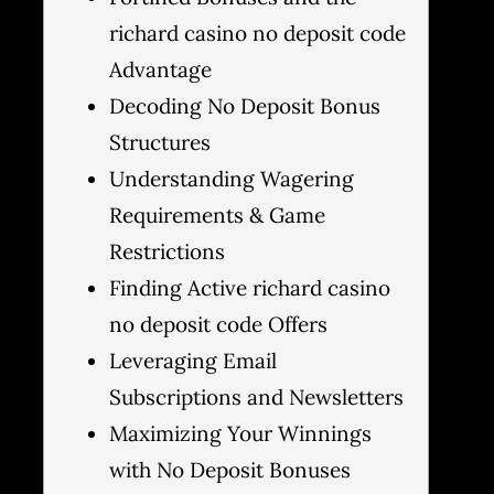
richard casino no deposit code
Advantage
Decoding No Deposit Bonus
Structures
Understanding Wagering
Requirements & Game
Restrictions
Finding Active richard casino
no deposit code Offers
Leveraging Email
Subscriptions and Newsletters
Maximizing Your Winnings
with No Deposit Bonuses