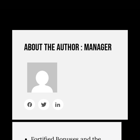
About the author : manager
Fortified Bonuses and the