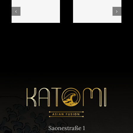
Spielmöglichkeiten_inklusive_beste_onl
Oshidhona_shokulu
Juli 21st, 2026
Juli 21st, 2026
Saonestraße 1