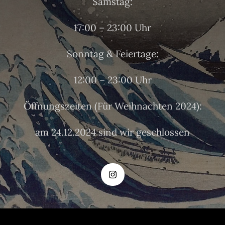
Samstag:
17:00 – 23:00 Uhr
Sonntag & Feiertage:
12:00 – 23:00 Uhr
Öffnungszeiten (Für Weihnachten 2024):
am 24.12.2024 sind wir geschlossen