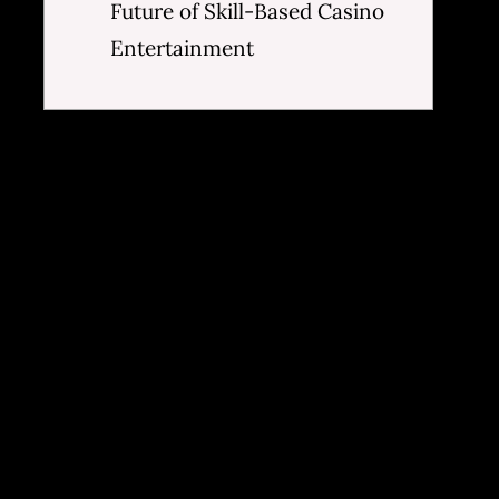
Future of Skill-Based Casino
Entertainment
Dynamic Gameplay
and Strategic
Thinking in the
Chicken Road