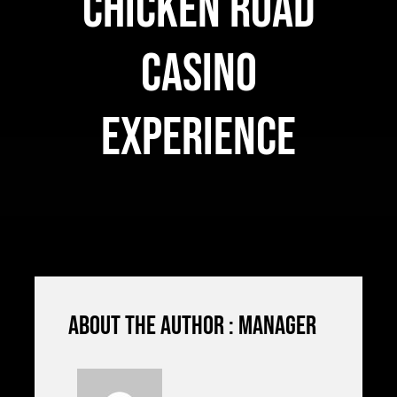
Chicken Road
Casino
Experience
About the author : manager