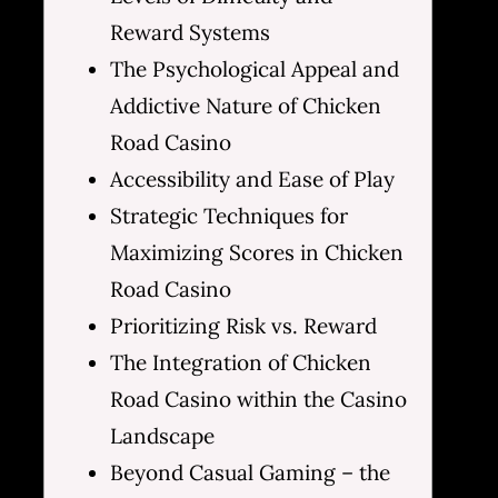
Reward Systems
The Psychological Appeal and
Addictive Nature of Chicken
Road Casino
Accessibility and Ease of Play
Strategic Techniques for
Maximizing Scores in Chicken
Road Casino
Prioritizing Risk vs. Reward
The Integration of Chicken
Road Casino within the Casino
Landscape
Beyond Casual Gaming – the