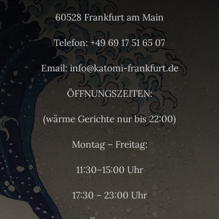
60528 Frankfurt am Main
Telefon: +49 69 17 51 65 07
Email: info@katomi-frankfurt.de
ÖFFNUNGSZEITEN:
(wärme Gerichte nur bis 22:00)
Montag – Freitag:
11:30–15:00 Uhr
17:30 – 23:00 Uhr