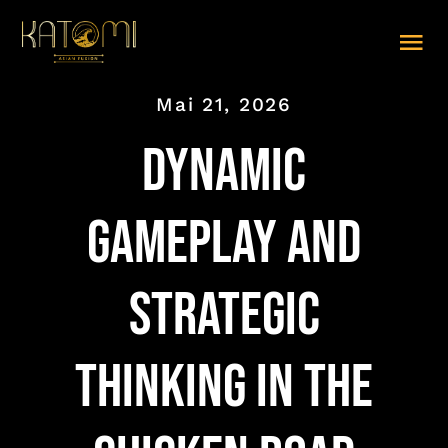
Zum
Inhalt
Tog
springen
Nav
Mai 21, 2026
SPEISEKARTE (PDF)
Dynamic
ABHOLEN
LIEFERUNG
Gameplay and
TISCHRESERVIERUNG
Strategic
GALERIE
Thinking in the
IMPRESSUM