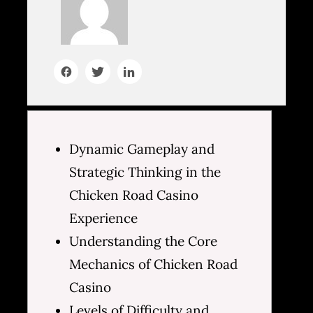
Dynamic Gameplay and
Strategic Thinking in the
Chicken Road Casino
Experience
Understanding the Core
Mechanics of Chicken Road
Casino
Levels of Difficulty and