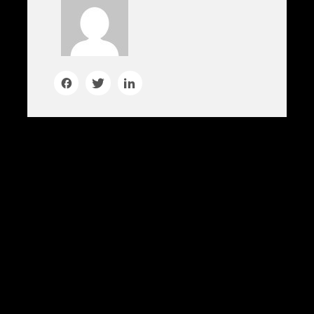
Raja Luck 777 for
India – Bonus
features and