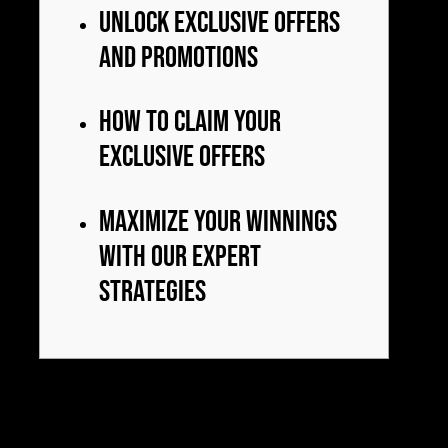
Unlock Exclusive Offers
and Promotions
How to Claim Your
Exclusive Offers
Maximize Your Winnings
with Our Expert
Strategies
Are you ready to experience the thrill of
online casino gaming with Raja Luck 777?