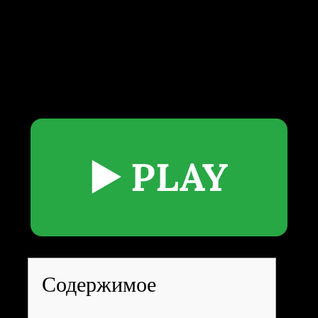
rewards for
casino players
▶️ PLAY
Содержимое