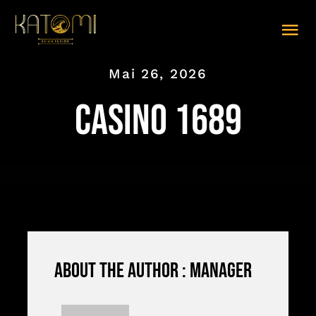
Zum
Inhalt
Tog
springen
Nav
Mai 26, 2026
SPEISEKARTE (PDF)
casino 1689
ABHOLEN
LIEFERUNG
TISCHRESERVIERUNG
GALERIE
About the author : manager
IMPRESSUM