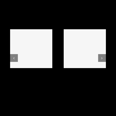
Related Posts
Spielmöglichkeiten_inklusive_beste_onl
Oshidhona_shokulu
Juli 21st, 2026
Juli 21st, 2026