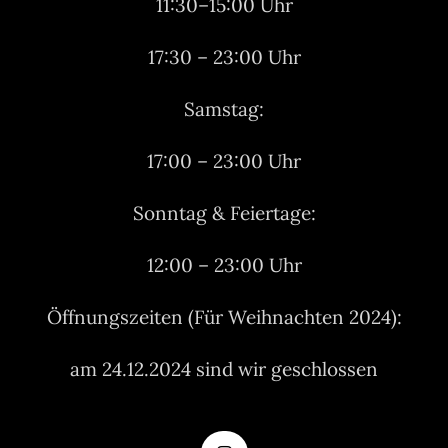
11:30–15:00 Uhr
17:30 – 23:00 Uhr
Samstag:
17:00 – 23:00 Uhr
Sonntag & Feiertage:
12:00 – 23:00 Uhr
Öffnungszeiten (Für Weihnachten 2024):
am 24.12.2024 sind wir geschlossen