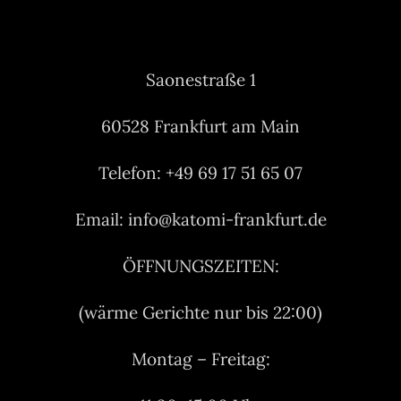
Saonestraße 1
60528 Frankfurt am Main
Telefon: +49 69 17 51 65 07
Email: info@katomi-frankfurt.de
ÖFFNUNGSZEITEN:
(wärme Gerichte nur bis 22:00)
Montag – Freitag: