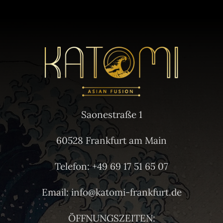
Saonestraße 1
60528 Frankfurt am Main
Telefon: +49 69 17 51 65 07
Email: info@katomi-frankfurt.de
ÖFFNUNGSZEITEN: