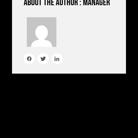
About the author : manager
Discovering the Best Online Casinos:
A Guide for Players Seeking
Trustworthy Platforms
Choosing the right online casino can
make all the difference between a