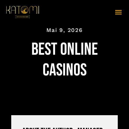
Zum
Inhalt
Tog
springen
Nav
Mai 9, 2026
SPEISEKARTE (PDF)
Best Online
ABHOLEN
LIEFERUNG
Casinos
TISCHRESERVIERUNG
GALERIE
IMPRESSUM