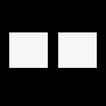
Related Posts
Best Online
Best Online
Casinos
Casinos
Mai 29th, 2026
Mai 9th, 2026