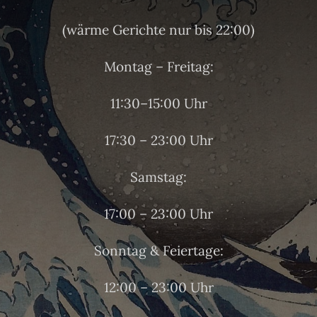
(wärme Gerichte nur bis 22:00)
Montag – Freitag:
11:30–15:00 Uhr
17:30 – 23:00 Uhr
Samstag:
17:00 – 23:00 Uhr
Sonntag & Feiertage:
12:00 – 23:00 Uhr