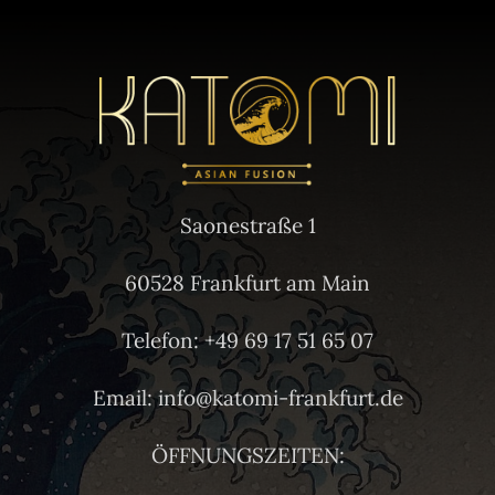
Saonestraße 1
60528 Frankfurt am Main
Telefon: +49 69 17 51 65 07
Email: info@katomi-frankfurt.de
ÖFFNUNGSZEITEN: