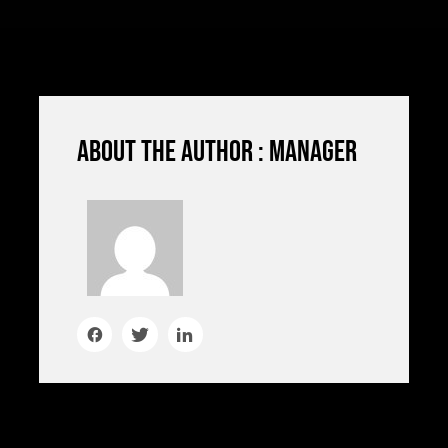
About the author : manager
Why Short‑Game Enthusiasts Love
AviaMasters