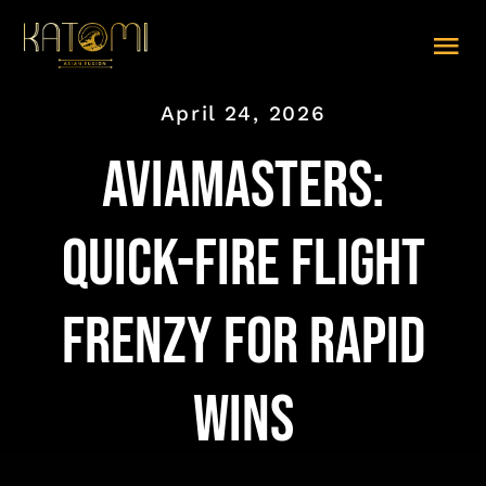
Zum
Inhalt
Tog
springen
Nav
April 24, 2026
SPEISEKARTE (PDF)
AviaMasters:
ABHOLEN
LIEFERUNG
Quick-Fire Flight
TISCHRESERVIERUNG
Frenzy for Rapid
GALERIE
Wins
IMPRESSUM