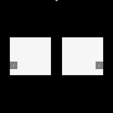
Related Posts
Spielmöglichkeiten_inklusive_beste_onl
Oshidhona_shokulu
Juli 21st, 2026
Juli 21st, 2026