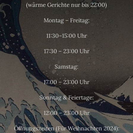
(wärme Gerichte nur bis 22:00)
Montag – Freitag:
11:30–15:00 Uhr
17:30 – 23:00 Uhr
Samstag:
17:00 – 23:00 Uhr
Sonntag & Feiertage:
12:00 – 23:00 Uhr
Öffnungszeiten (Für Weihnachten 2024):