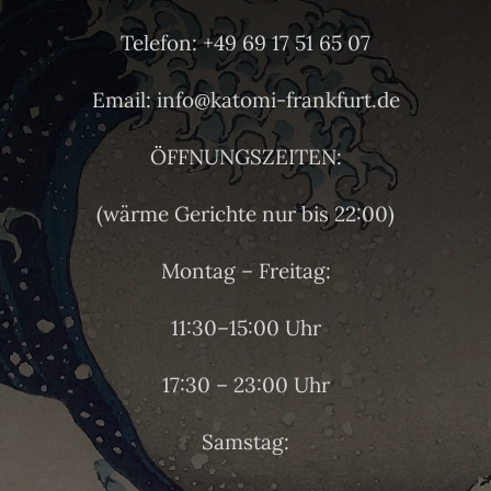
Telefon: +49 69 17 51 65 07
Email: info@katomi-frankfurt.de
ÖFFNUNGSZEITEN:
(wärme Gerichte nur bis 22:00)
Montag – Freitag:
11:30–15:00 Uhr
17:30 – 23:00 Uhr
Samstag: