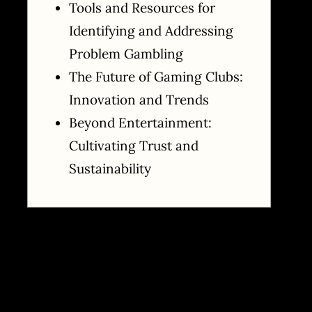
Tools and Resources for
Identifying and Addressing
Problem Gambling
The Future of Gaming Clubs:
Innovation and Trends
Beyond Entertainment:
Cultivating Trust and
Sustainability
Allocated Spaces
and the Modern