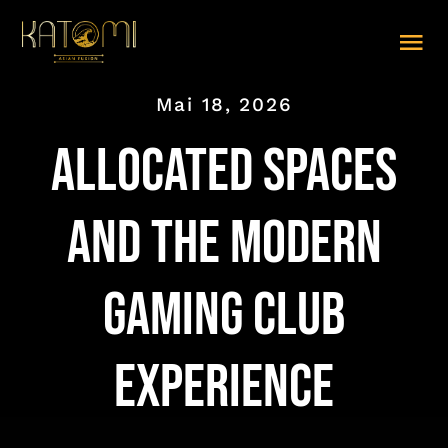
Zum
Inhalt
Tog
springen
Nav
Mai 18, 2026
SPEISEKARTE (PDF)
Allocated Spaces
ABHOLEN
LIEFERUNG
and the Modern
TISCHRESERVIERUNG
Gaming Club
GALERIE
Experience
IMPRESSUM