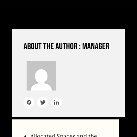
About the author : manager
Allocated Spaces and the