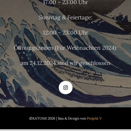
17:00 – 23:00 Uhr
Sonntag & Feiertage:
12:00 – 23:00 Uhr
Öffnungszeiten (Für Weihnachten 2024):
am 24.12.2024 sind wir geschlossen
©KATOMI 2026 | Bau & Design von
Projekt V