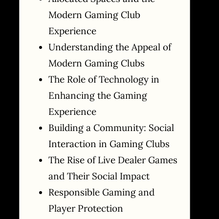
Modern Gaming Club
Experience
Understanding the Appeal of
Modern Gaming Clubs
The Role of Technology in
Enhancing the Gaming
Experience
Building a Community: Social
Interaction in Gaming Clubs
The Rise of Live Dealer Games
and Their Social Impact
Responsible Gaming and
Player Protection