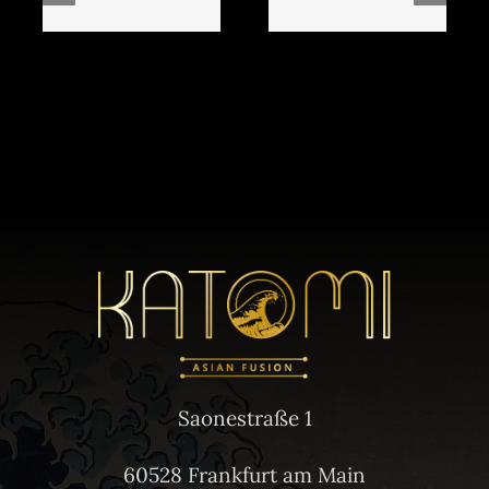
Spielmöglichkeiten_inklusive_beste_onl
Oshidhona_shokulu
Juli 21st, 2026
Juli 21st, 2026
Saonestraße 1
60528 Frankfurt am Main