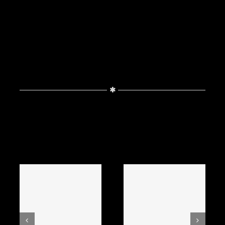
continuous improvement and adaptation
will also be crucial for navigating the
ever-changing landscape of the gaming
industry, ensuring its continued growth
and success.
Related Posts