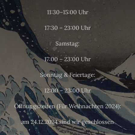
11:30–15:00 Uhr
17:30 – 23:00 Uhr
Samstag:
17:00 – 23:00 Uhr
Sonntag & Feiertage:
12:00 – 23:00 Uhr
Öffnungszeiten (Für Weihnachten 2024):
am 24.12.2024 sind wir geschlossen