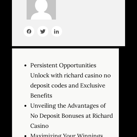
Persistent Opportunities
Unlock with richard casino no
deposit codes and Exclusive
Benefits
Unveiling the Advantages of
No Deposit Bonuses at Richard
Casino
Maximizing Your Winnings