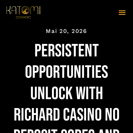
Zum
Inhalt
Tog
springen
Nav
Mai 20, 2026
SPEISEKARTE (PDF)
Persistent
ABHOLEN
LIEFERUNG
Opportunities
TISCHRESERVIERUNG
Unlock with
GALERIE
richard casino no
IMPRESSUM