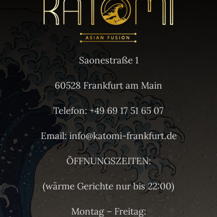
Saonestraße 1
60528 Frankfurt am Main
Telefon: +49 69 17 51 65 07
Email: info@katomi-frankfurt.de
ÖFFNUNGSZEITEN:
(wärme Gerichte nur bis 22:00)
Montag – Freitag: