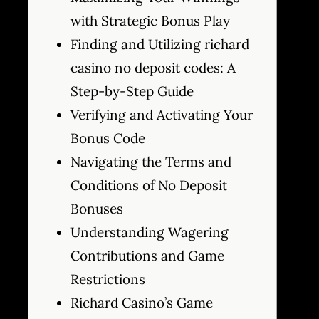
with Strategic Bonus Play
Finding and Utilizing richard
casino no deposit codes: A
Step-by-Step Guide
Verifying and Activating Your
Bonus Code
Navigating the Terms and
Conditions of No Deposit
Bonuses
Understanding Wagering
Contributions and Game
Restrictions
Richard Casino’s Game