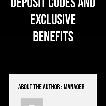
deposit codes and
Exclusive
Benefits
About the author : manager