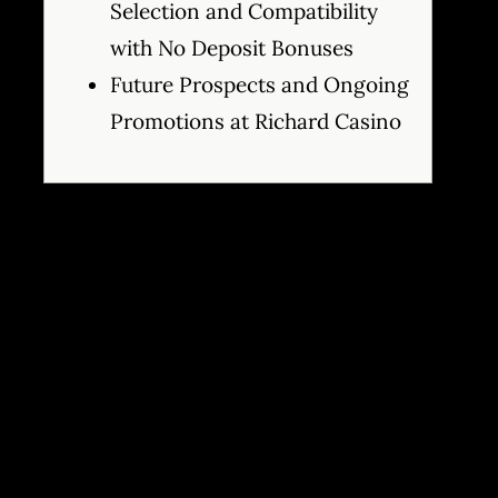
Selection and Compatibility
with No Deposit Bonuses
Future Prospects and Ongoing
Promotions at Richard Casino
Persistent
Opportunities
Unlock with