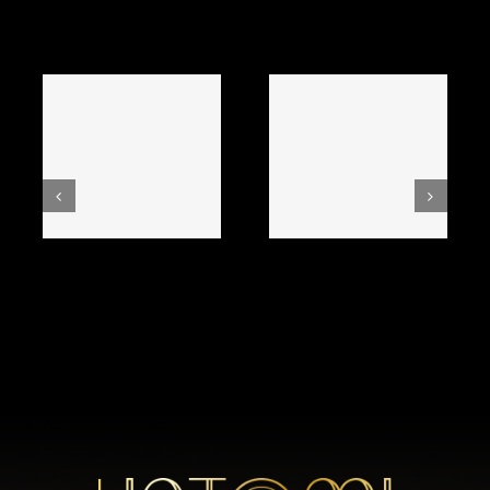
Related Posts
Spielmöglichkeiten_inklusive_beste_onl
Oshidhona_shokulu
Juli 21st, 2026
Juli 21st, 2026